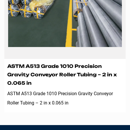
ASTM A513 Grade 1010 Precision
Gravity Conveyor Roller Tubing – 2 in x
0.065 in
ASTM A513 Grade 1010 Precision Gravity Conveyor
Roller Tubing – 2 in x 0.065 in