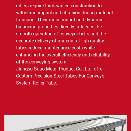
rollers require thick-walled construction to
withstand impact and abrasion during material
Contact Us
transport. Their radial runout and dynamic
balancing properties directly influence the
smooth operation of conveyor belts and the
accurate delivery of materials. High-quality
tubes reduce maintenance costs while
enhancing the overall efficiency and reliability
of the conveying system.
Jiangsu Suao Metal Product Co., Ltd. offer
Custom Precision Steel Tubes For Conveyor
System Roller Tube.