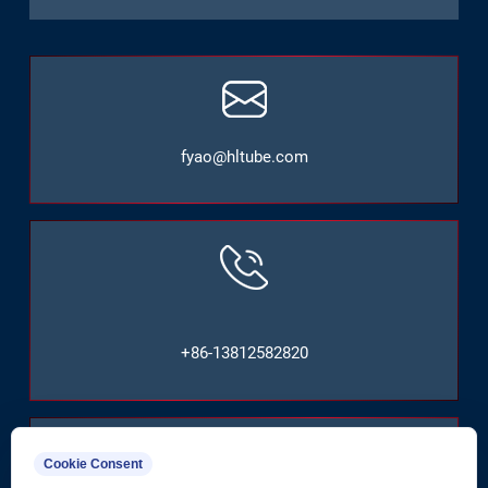
fyao@hltube.com
+86-13812582820
Cookie Consent