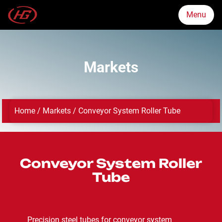
Menu
Menu
Markets
Markets
Home
/
Markets
/
Conveyor System Roller Tube
Products
Quality Assurance
Conveyor System Roller
Tube
About Us
News
Precision steel tubes for conveyor system