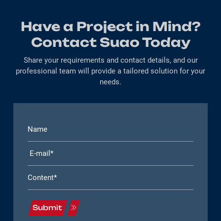
Have a Project in Mind?
Contact Suao Today
Share your requirements and contact details, and our
professional team will provide a tailored solution for your
needs.
Submit