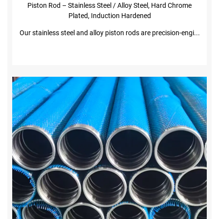
costs
Piston Rod – Stainless Steel / Alloy Steel, Hard Chrome
· Available in metric and imperial sizes
Plated, Induction Hardened
· Induction hardened + hard chrome plating for
Our stainless steel and alloy piston rods are precision-engi...
maximum wear and corrosion resistance
Applications
·Hydraulic cylinders for construction, agricultural,
and industrial machinery
·Pneumatic cylinders in automation and robotics
·Heavy-duty lifting equipment and presses
·Mobile machinery, offshore and chemical
industry cylinders