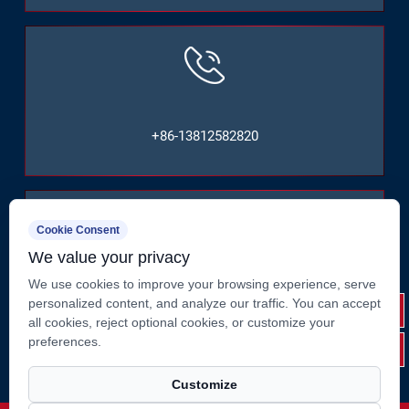
+86-13812582820
Cookie Consent
We value your privacy
No. 2, Huate West Road, Shizhuang, Jiangyin City,
We use cookies to improve your browsing experience, serve
personalized content, and analyze our traffic. You can accept
Jiangsu Province, China
all cookies, reject optional cookies, or customize your
preferences.
Customize