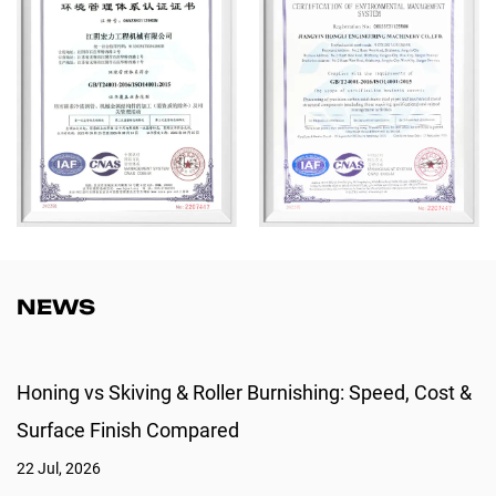
and RoHS standards, Hongli is more than a manufacturer—we are a
trusted long-term partner for global industrial clients.
NEWS
Honing vs Skiving & Roller Burnishing: Speed, Cost &
Surface Finish Compared
22 Jul, 2026