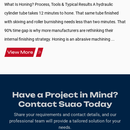
What Is Honing? Process, Tools & Typical Results A hydraulic
cylinder tube takes 12 minutes to hone. That same tube finished
with skiving and roller burnishing needs less than two minutes. That
90% time gap is why more manufacturers are rethinking their
internal finishing strategy. Honing is an abrasive machining ...
View More
Have a Project in Mind?
Contact Suao Today
Share your requirements and contact details, and our
professional team will provide a tailored solution for your
needs.