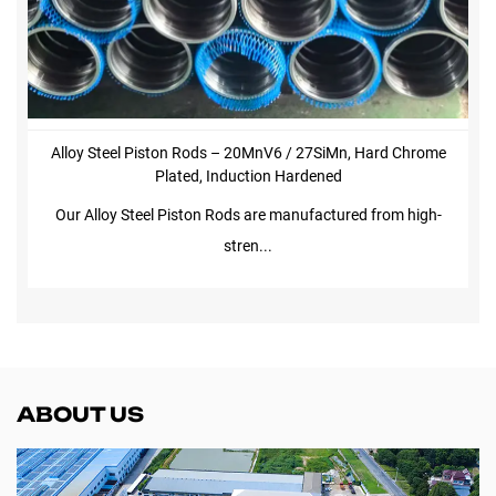
Alloy Steel Piston Rods – 20MnV6 / 27SiMn, Hard Chrome
Plated, Induction Hardened
Our Alloy Steel Piston Rods are manufactured from high-
stren...
ABOUT US