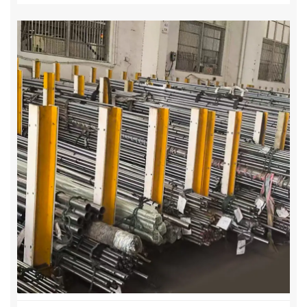
·Applications: Offshore, chemical, food-
processing, and automation cylinders
3. Alloy Steel Piston Rods – 20MnV6 / 27SiMn
·Surface Treatment: Hard Chrome Plated,
Induction Hardened
·Mechanical Properties: High strength, wear and
fatigue resistant
·Applications: Heavy-duty hydraulic cylinders,
industrial machinery, mobile equipment
Key Features & Benefits
· High precision H8 tolerances for accurate
cylinder assembly
· Mirror-like ID and OD finish for smooth piston
movement
· Long-lasting seals and reduced maintenance