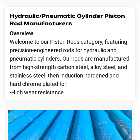
Contact Us
Hydraulic/Pneumatic Cylinder Piston
Rod Manufacturers
Overview
Welcome to our Piston Rods category, featuring
precision-engineered rods for hydraulic and
pneumatic cylinders. Our rods are manufactured
from high-strength carbon steel, alloy steel, and
stainless steel, then induction hardened and
hard chrome plated for:
·High wear resistance
·Corrosion protection
·Mirror-like surface finish for smooth piston
travel
·Long service life and low maintenance
·This category covers all major rod materials to