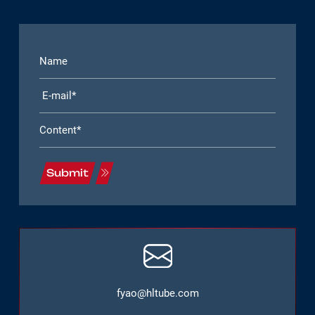
Submit
fyao@hltube.com