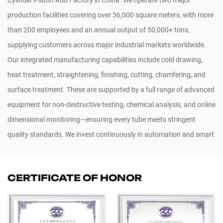
production facilities covering over 36,000 square meters, with more
than 200 employees and an annual output of 50,000+ tons,
supplying customers across major industrial markets worldwide.
Our integrated manufacturing capabilities include cold drawing,
heat treatment, straightening, finishing, cutting, chamfering, and
surface treatment. These are supported by a full range of advanced
equipment for non-destructive testing, chemical analysis, and online
dimensional monitoring—ensuring every tube meets stringent
quality standards. We invest continuously in automation and smart
manufacturing systems to enable flexible, high-mix, low-volume
production.
Custom Piston Rod For Hydraulic And Pneumatic
CERTIFICATE OF HONOR
Cylinder
. Our products are widely used in construction machinery,
hydraulic systems, automotive parts, wind energy, shipbuilding,
railways, and oil & gas sectors. Certified to ISO 9001, ISO 14001, CE,