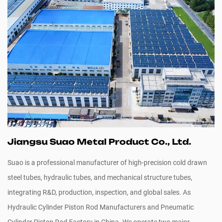
Jiangsu Suao Metal Product Co., Ltd.
Suao is a professional manufacturer of high-precision cold drawn
steel tubes, hydraulic tubes, and mechanical structure tubes,
integrating R&D, production, inspection, and global sales. As
Hydraulic Cylinder Piston Rod Manufacturers
and
Pneumatic
Cylinder Piston Rod Factory in China
. We operate two major