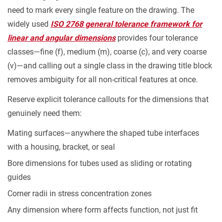
need to mark every single feature on the drawing. The
widely used
ISO 2768 general tolerance framework for
linear and angular dimensions
provides four tolerance
classes—fine (f), medium (m), coarse (c), and very coarse
(v)—and calling out a single class in the drawing title block
removes ambiguity for all non-critical features at once.
Reserve explicit tolerance callouts for the dimensions that
genuinely need them:
Mating surfaces—anywhere the shaped tube interfaces
with a housing, bracket, or seal
Bore dimensions for tubes used as sliding or rotating
guides
Corner radii in stress concentration zones
Any dimension where form affects function, not just fit