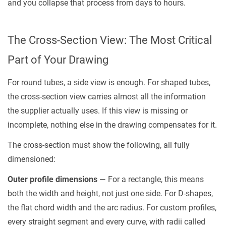
and you collapse that process from days to hours.
Grade
and
Wall
The Cross-Section View: The Most Critical
Thickness
Across
Part of Your Drawing
the
For round tubes, a side view is enough. For shaped tubes,
Profile
the cross-section view carries almost all the information
5
the supplier actually uses. If this view is missing or
File
incomplete, nothing else in the drawing compensates for it.
Formats
That
The cross-section must show the following, all fully
Get
dimensioned:
You
Outer profile dimensions
— For a rectangle, this means
a
both the width and height, not just one side. For D-shapes,
Quote
Within
the flat chord width and the arc radius. For custom profiles,
24
every straight segment and every curve, with radii called