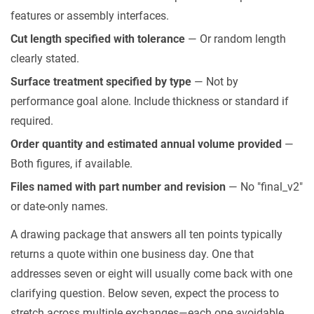
features or assembly interfaces.
Cut length specified with tolerance
— Or random length
clearly stated.
Surface treatment specified by type
— Not by
performance goal alone. Include thickness or standard if
required.
Order quantity and estimated annual volume provided
—
Both figures, if available.
Files named with part number and revision
— No "final_v2"
or date-only names.
A drawing package that answers all ten points typically
returns a quote within one business day. One that
addresses seven or eight will usually come back with one
clarifying question. Below seven, expect the process to
stretch across multiple exchanges—each one avoidable