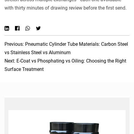
with thirty minutes of drawing review before the first send.
Previous: Pneumatic Cylinder Tube Materials: Carbon Steel
vs Stainless Steel vs Aluminum
Next: E-Coat vs Phosphating vs Oiling: Choosing the Right
Surface Treatment