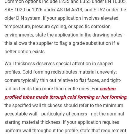
Common options include E235 and E355 under EN 10305,
SAE 1020 or 1026 under ASTM A513, and ST52 under the
older DIN system. If your application involves elevated
temperature, pressure cycling, or specific corrosion
environments, state the application in the drawing notes—
this allows the supplier to flag a grade substitution if a
better option exists.
Wall thickness deserves special attention in shaped
profiles. Cold forming redistributes material unevenly:
corners typically thin out relative to flat faces, and tight-
radius bends thin more than gentle ones. For
custom
profiled tubes made through cold forming or hot forming
,
the specified wall thickness should refer to the minimum
acceptable wall—particularly at corners—not the nominal
starting material thickness. If your application requires
uniform wall throughout the profile, state that requirement