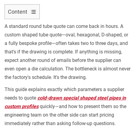
Content
Contact Us
1
A standard round tube quote can come back in hours. A
Why
custom shaped tube quote—oval, hexagonal, D-shaped, or
Shaped
a fully bespoke profile—often takes two to three days, and
Tube
that's if the drawing is complete. If anything is missing,
Quotes
expect another round of emails before the supplier can
Take
even open a die calculation. The bottleneck is almost never
Longer
2
the factory's schedule. It's the drawing.
The
This guide explains exactly which parameters a supplier
Cross-
needs to quote
cold-drawn special shaped steel pipes in
Section
custom profiles
quickly—and how to present them so the
View:
engineering team on the other side can start pricing
The
immediately rather than asking follow-up questions.
Most
Critical