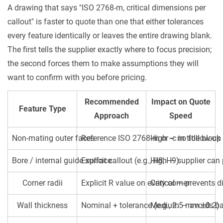
A drawing that says "ISO 2768-m, critical dimensions per
callout" is faster to quote than one that either tolerances
every feature identically or leaves the entire drawing blank.
The first tells the supplier exactly where to focus precision;
the second forces them to make assumptions they will
want to confirm with you before pricing.
Recommended
Impact on Quote
Feature Type
Approach
Speed
Non-mating outer faces
Reference ISO 2768-m or -c in title block
High — no follow-up
Bore / internal guide surface
Explicit callout (e.g., H8, H9)
High — supplier can p
Corner radii
Explicit R value on every corner
Critical — prevents 
Wall thickness
Nominal + tolerance (e.g., 2.5 mm ±0.2)
Medium — avoids bac