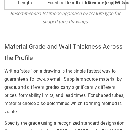
Length
Fixed cut length + tolerance (e.g., ±1.0 
Medium — affects sa
Recommended tolerance approach by feature type for
shaped tube drawings
Material Grade and Wall Thickness Across
the Profile
Writing "steel" on a drawing is the single fastest way to
guarantee a follow-up email. Suppliers source material by
grade, and different grades carry significantly different
prices, formability limits, and lead times. For shaped tubes,
material choice also determines which forming method is
viable.
Specify the grade using a recognized standard designation.