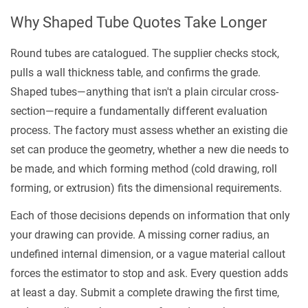
Part
Why Shaped Tube Quotes Take Longer
of
Your
Round tubes are catalogued. The supplier checks stock,
Drawing
pulls a wall thickness table, and confirms the grade.
3
Shaped tubes—anything that isn't a plain circular cross-
Dimensional
section—require a fundamentally different evaluation
Tolerances:
process. The factory must assess whether an existing die
What
set can produce the geometry, whether a new die needs to
to
be made, and which forming method (cold drawing, roll
Call
forming, or extrusion) fits the dimensional requirements.
Out,
Each of those decisions depends on information that only
What
your drawing can provide. A missing corner radius, an
to
undefined internal dimension, or a vague material callout
Reference
forces the estimator to stop and ask. Every question adds
4
at least a day. Submit a complete drawing the first time,
Material