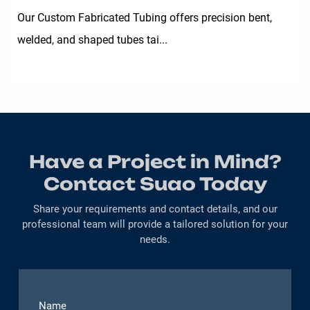
Our Custom Fabricated Tubing offers precision bent,
welded, and shaped tubes tai...
Have a Project in Mind?
Contact Suao Today
Share your requirements and contact details, and our
professional team will provide a tailored solution for your
needs.