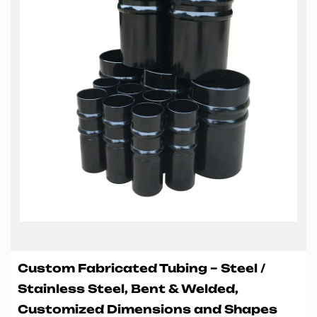
Custom Fabricated Tubing – Steel /
Stainless Steel, Bent & Welded,
Customized Dimensions and Shapes