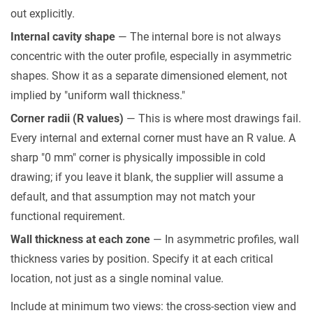
Hours
out explicitly.
6
Internal cavity shape
— The internal bore is not always
Surface
concentric with the outer profile, especially in asymmetric
Treatment,
shapes. Show it as a separate dimensioned element, not
Length,
implied by "uniform wall thickness."
and
Corner radii (R values)
— This is where most drawings fail.
Quantity
Every internal and external corner must have an R value. A
—
sharp "0 mm" corner is physically impossible in cold
the
drawing; if you leave it blank, the supplier will assume a
Final
default, and that assumption may not match your
Details
functional requirement.
7
Pre-
Wall thickness at each zone
— In asymmetric profiles, wall
Submission
thickness varies by position. Specify it at each critical
Checklist
location, not just as a single nominal value.
Include at minimum two views: the cross-section view and