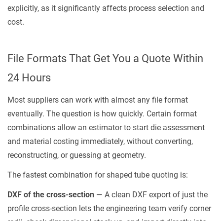
explicitly, as it significantly affects process selection and
cost.
File Formats That Get You a Quote Within
24 Hours
Most suppliers can work with almost any file format
eventually. The question is how quickly. Certain format
combinations allow an estimator to start die assessment
and material costing immediately, without converting,
reconstructing, or guessing at geometry.
The fastest combination for shaped tube quoting is:
DXF of the cross-section
— A clean DXF export of just the
profile cross-section lets the engineering team verify corner