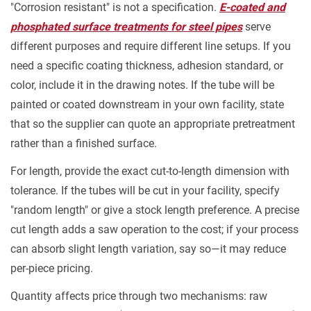
"Corrosion resistant" is not a specification.
E-coated and
phosphated surface treatments for steel pipes
serve
different purposes and require different line setups. If you
need a specific coating thickness, adhesion standard, or
color, include it in the drawing notes. If the tube will be
painted or coated downstream in your own facility, state
that so the supplier can quote an appropriate pretreatment
rather than a finished surface.
For length, provide the exact cut-to-length dimension with
tolerance. If the tubes will be cut in your facility, specify
"random length" or give a stock length preference. A precise
cut length adds a saw operation to the cost; if your process
can absorb slight length variation, say so—it may reduce
per-piece pricing.
Quantity affects price through two mechanisms: raw