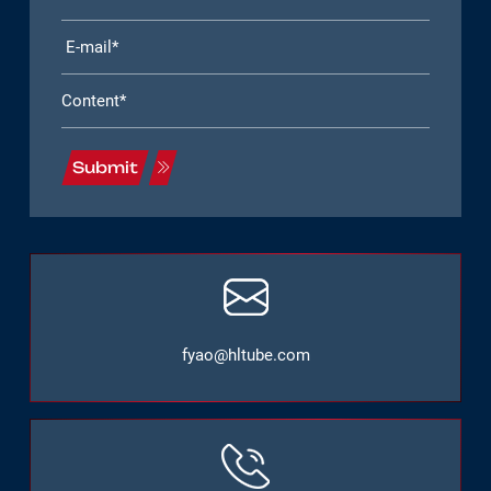
Submit
fyao@hltube.com