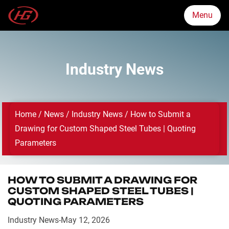
Menu
Menu
Industry News
Markets
Home
/
News
/
Industry News
/
How to Submit a
Products
Drawing for Custom Shaped Steel Tubes | Quoting
Parameters
Quality Assurance
HOW TO SUBMIT A DRAWING FOR
About Us
CUSTOM SHAPED STEEL TUBES |
QUOTING PARAMETERS
News
Industry News
-
May 12, 2026