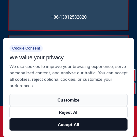
+86-13812582820
Cookie Consent
We value your privacy
We use cookies to improve your browsing experience, serve
No. 2, Huate West Road, Shizhuang, Jiangyin City,
personalized content, and analyze our traffic. You can accept
Jiangsu Province, China
all cookies, reject optional cookies, or customize your
preferences.
Customize
Reject All
Copyright ©
Jiangsu Suao Metal Product Co., Ltd.
Rights
Reserved.
Accept All
Technical Support ：
Smart Cloud