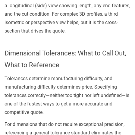
a longitudinal (side) view showing length, any end features,
and the cut condition. For complex 3D profiles, a third
isometric or perspective view helps, but it is the cross-
section that drives the quote.
Dimensional Tolerances: What to Call Out,
What to Reference
Tolerances determine manufacturing difficulty, and
manufacturing difficulty determines price. Specifying
tolerances correctly—neither too tight nor left undefined—is
one of the fastest ways to get a more accurate and
competitive quote.
For dimensions that do not require exceptional precision,
referencing a general tolerance standard eliminates the