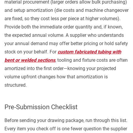
material procurement (larger orders allow bulk purchasing)
and setup amortization (die costs and machine changeover
are fixed, so they cost less per piece at higher volumes).
Provide both the immediate order quantity and, if known,
the expected annual volume. A supplier who understands
your annual demand may offer better pricing or hold safety
stock on your behalf. For
custom fabricated tubing with
bent or welded sections
, tooling and fixture costs are often
amortized into the first order—knowing your projected
volume upfront changes how that amortization is
structured.
Pre-Submission Checklist
Before sending your drawing package, run through this list.
Every item you check off is one fewer question the supplier