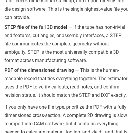
radii, check dimensional stack-up, and import directly into
die design software. This is the single highest-value file you
can provide.
STEP file of the full 3D model
— If the tube has non-trivial
end features, cut angles, or assembly interfaces, a STEP
file communicates the complete geometry without
ambiguity. STEP is the most universally compatible 3D
format across manufacturing software.
PDF of the dimensioned drawing
— This is the human-
readable record that ties everything together. The estimator
uses the PDF to verify callouts, read notes, and confirm
revision status. It should match the STEP and DXF exactly.
If you only have one file type, prioritize the PDF with a fully
dimensioned cross-section. A complete 2D drawing is slow
to import into CAM software, but it contains everything
needed to calculate material, tooling, and yield—and that is