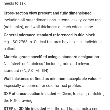
needs to ask.
Cross-section view present and fully dimensioned
—
Including all outer dimensions, internal cavity, corner radii
(no blanks), and wall thickness at each critical zone.
General tolerance standard referenced in title block
—
e.g., ISO 2768-m. Critical features have explicit individual
callouts.
Material grade specified using a standard designation
—
Not "steel" or "stainless." Include grade and relevant
standard (EN, ASTM, DIN).
Wall thickness defined as minimum acceptable value
—
Especially at corners for cold-formed profiles.
DXF of cross-section included
— Clean, to-scale, matching
the PDF drawing.
STEP or 3D file included
— If the part has complex end