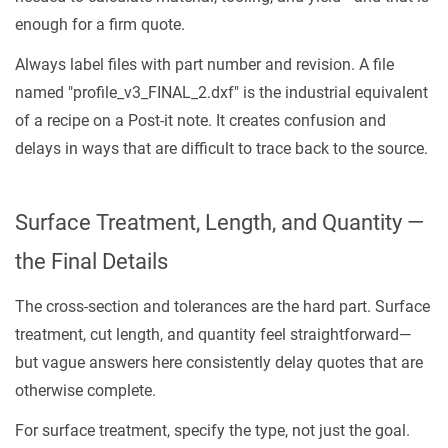
enough for a firm quote.
Always label files with part number and revision. A file
named "profile_v3_FINAL_2.dxf" is the industrial equivalent
of a recipe on a Post-it note. It creates confusion and
delays in ways that are difficult to trace back to the source.
Surface Treatment, Length, and Quantity —
the Final Details
The cross-section and tolerances are the hard part. Surface
treatment, cut length, and quantity feel straightforward—
but vague answers here consistently delay quotes that are
otherwise complete.
For surface treatment, specify the type, not just the goal.