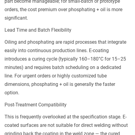
part become manageable; for small-batch or prototype
orders, the cost premium over phosphating + oil is more
significant.
Lead Time and Batch Flexibility
Oiling and phosphating are rapid processes that integrate
easily into continuous production lines. E-coating
introduces a curing cycle (typically 160–180°C for 15–25
minutes) and requires batch scheduling on a dedicated
line. For urgent orders or highly customized tube
dimensions, phosphating + oil is generally the faster
option.
Post-Treatment Compatibility
This is frequently overlooked at the specification stage. E-
coated surfaces are
not
suitable for direct welding without
grinding back the coating in the weld zone — the cured