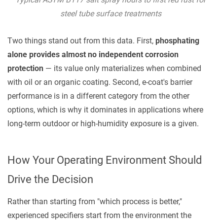
Default
steel tube surface treatments
for
Transit
Two things stand out from this data. First,
phosphating
Protection
alone provides almost no independent corrosion
4.2
protection
— its value only materializes when combined
Phosphating
with oil or an organic coating. Second, e-coat's barrier
+
performance is in a different category from the other
E-
options, which is why it dominates in applications where
Coat:
long-term outdoor or high-humidity exposure is a given.
For
Demanding
Long-
How Your Operating Environment Should
Term
Drive the Decision
Service
5
Rather than starting from "which process is better,"
Practical
experienced specifiers start from the environment the