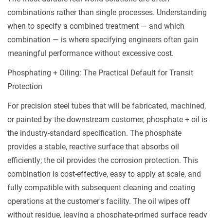
combinations rather than single processes. Understanding
when to specify a combined treatment — and which
combination — is where specifying engineers often gain
meaningful performance without excessive cost.
Phosphating + Oiling: The Practical Default for Transit
Protection
For precision steel tubes that will be fabricated, machined,
or painted by the downstream customer, phosphate + oil is
the industry-standard specification. The phosphate
provides a stable, reactive surface that absorbs oil
efficiently; the oil provides the corrosion protection. This
combination is cost-effective, easy to apply at scale, and
fully compatible with subsequent cleaning and coating
operations at the customer's facility. The oil wipes off
without residue, leaving a phosphate-primed surface ready