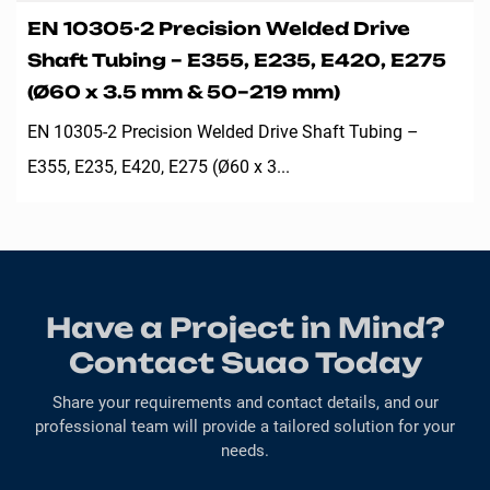
EN 10305-2 Precision Welded Drive
Shaft Tubing – E355, E235, E420, E275
(Ø60 x 3.5 mm & 50–219 mm)
EN 10305-2 Precision Welded Drive Shaft Tubing –
E355, E235, E420, E275 (Ø60 x 3...
Have a Project in Mind?
Contact Suao Today
Share your requirements and contact details, and our
professional team will provide a tailored solution for your
needs.