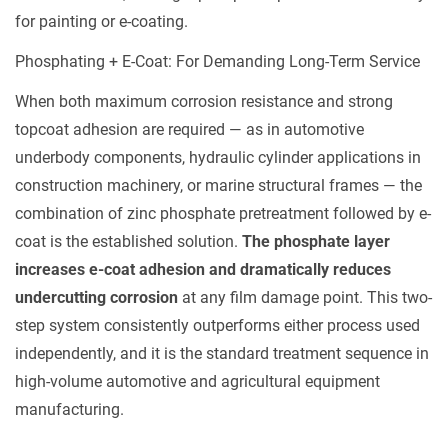
for painting or e-coating.
Phosphating + E-Coat: For Demanding Long-Term Service
When both maximum corrosion resistance and strong
topcoat adhesion are required — as in automotive
underbody components, hydraulic cylinder applications in
construction machinery, or marine structural frames — the
combination of zinc phosphate pretreatment followed by e-
coat is the established solution.
The phosphate layer
increases e-coat adhesion and dramatically reduces
undercutting corrosion
at any film damage point. This two-
step system consistently outperforms either process used
independently, and it is the standard treatment sequence in
high-volume automotive and agricultural equipment
manufacturing.