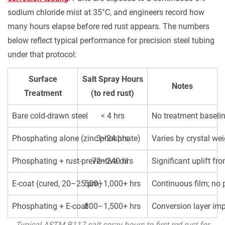
or
sodium chloride mist at 35°C, and engineers record how
Phosphating
many hours elapse before red rust appears. The numbers
+
below reflect typical performance for precision steel tubing
E-
under that protocol:
Coat
Makes
Surface
Salt Spray Hours
Notes
More
Treatment
(to red rust)
Sense
Than
Bare cold-drawn steel
< 4 hrs
No treatment baseli
Either
Phosphating alone (zinc phosphate)
3–24 hrs
Varies by crystal we
Alone
4.1
Phosphating + rust-preventive oil
72–240 hrs
Significant uplift fr
Phosphating
+
E-coat (cured, 20–25 µm)
500–1,000+ hrs
Continuous film; no 
Oiling:
Phosphating + E-coat
800–1,500+ hrs
Conversion layer imp
The
Practical
Typical ASTM B117 salt spray hours to first red rust for