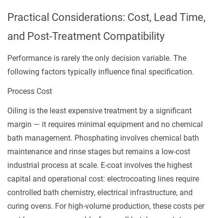
Practical Considerations: Cost, Lead Time,
and Post-Treatment Compatibility
Performance is rarely the only decision variable. The
following factors typically influence final specification.
Process Cost
Oiling is the least expensive treatment by a significant
margin — it requires minimal equipment and no chemical
bath management. Phosphating involves chemical bath
maintenance and rinse stages but remains a low-cost
industrial process at scale. E-coat involves the highest
capital and operational cost: electrocoating lines require
controlled bath chemistry, electrical infrastructure, and
curing ovens. For high-volume production, these costs per