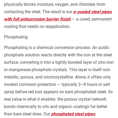
Drive
physically blocks moisture, oxygen, and chlorides from
the
contacting the steel. The result is our
e-coated steel pipes
Decision
with full anticorrosion barrier finish
— a cured, permanent
3.1
coating that needs no reapplication.
High-
Humidity
Phosphating
Indoor
Phosphating is a chemical conversion process. An acidic
or
phosphate solution reacts directly with the iron at the steel
Semi-
surface, converting it into a tightly bonded layer of zinc-iron
Outdoor
or manganese phosphate crystals. This layer is itself non-
Environments
metallic, porous, and microcrystalline. Alone, it offers only
3.2
modest corrosion protection — typically 3–8 hours in salt
Marine
spray before red rust appears on bare phosphated steel. Its
and
real value is what it enables: the porous crystal network
Saltwater-
bonds chemically to oils and organic coatings far better
Adjacent
than bare steel does. Our
phosphated steel pipes
Applications