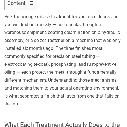
Content
1
Contact Us
Pick the wrong surface treatment for your steel tubes and
What
you will find out quickly — rust streaks through a
Each
warehouse shipment, coating delamination on a hydraulic
Treatment
assembly, or a seized fastener on a machine that was only
Actually
installed six months ago. The three finishes most
Does
commonly specified for precision steel tubing —
to
the
electrocoating (e-coat), phosphating, and rust-preventive
Steel
oiling — each protect the metal through a fundamentally
Surface
different mechanism. Understanding those mechanisms,
1.1
and matching them to your actual operating environment,
E-
is what separates a finish that lasts from one that fails on
Coat
the job.
(Electrocoating)
1.2
What Each Treatment Actually Does to the
Phosphating