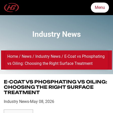
Menu
Menu
Industry News
Markets
Home
/
News
/
Industry News
/
E-Coat vs Phosphating
Products
vs Oiling: Choosing the Right Surface Treatment
Quality Assurance
E-COAT VS PHOSPHATING VS OILING:
CHOOSING THE RIGHT SURFACE
TREATMENT
About Us
Industry News
-
May 08, 2026
News