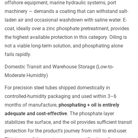
offshore equipment, marine hydraulic systems, port
5.3
machinery — demands a coating that can withstand salt-
Post-
laden air and occasional washdown with saline water. E-
Treatment
coat, ideally over a zinc phosphate pretreatment, provides
Compatibility
the highest available protection in this category. Oiling is
6
not a viable long-term solution, and phosphating alone
Choosing
fails rapidly.
the
Right
Domestic Transit and Warehouse Storage (Low-to-
Finish
Moderate Humidity)
for
For precision steel tubes shipped domestically in
Precision
controlled-humidity packaging and used within 3–6
Steel
months of manufacture,
Tubes
phosphating + oil is entirely
adequate and cost-effective
. The phosphate layer
stabilizes the surface, and the oil provides sufficient transit
protection for the product's journey from mill to end-user.