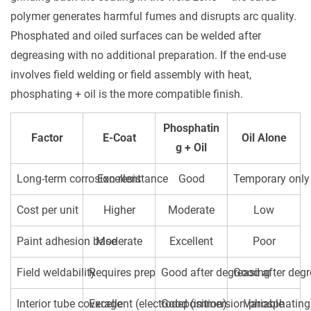
polymer generates harmful fumes and disrupts arc quality.
Phosphated and oiled surfaces can be welded after
degreasing with no additional preparation. If the end-use
involves field welding or field assembly with heat,
phosphating + oil is the more compatible finish.
Phosphatin
Factor
E-Coat
Oil Alone
g + Oil
Long-term corrosion resistance
Excellent
Good
Temporary only
Cost per unit
Higher
Moderate
Low
Paint adhesion base
Moderate
Excellent
Poor
Field weldability
Requires prep
Good after degreasing
Good after deg
Interior tube coverage
Excellent (electrodeposition)
Good (immersion phosphating
Variable