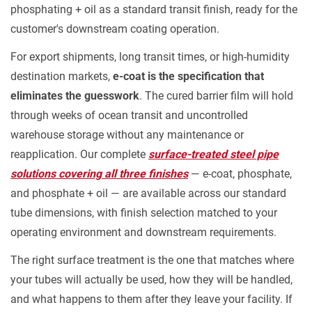
phosphating + oil as a standard transit finish, ready for the
customer's downstream coating operation.
For export shipments, long transit times, or high-humidity
destination markets,
e-coat is the specification that
eliminates the guesswork
. The cured barrier film will hold
through weeks of ocean transit and uncontrolled
warehouse storage without any maintenance or
reapplication. Our complete
surface-treated steel pipe
solutions covering all three finishes
— e-coat, phosphate,
and phosphate + oil — are available across our standard
tube dimensions, with finish selection matched to your
operating environment and downstream requirements.
The right surface treatment is the one that matches where
your tubes will actually be used, how they will be handled,
and what happens to them after they leave your facility. If