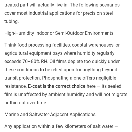
Considerations:
treated part will actually live in. The following scenarios
Cost,
cover most industrial applications for precision steel
Lead
tubing.
Time,
High-Humidity Indoor or Semi-Outdoor Environments
and
Post-
Think food processing facilities, coastal warehouses, or
Treatment
agricultural equipment bays where humidity regularly
Compatibility
exceeds 70–80% RH. Oil films deplete too quickly under
5.1
these conditions to be relied upon for anything beyond
Process
transit protection. Phosphating alone offers negligible
Cost
resistance.
E-coat is the correct choice
here — its sealed
5.2
film is unaffected by ambient humidity and will not migrate
Lead
or thin out over time.
Time
and
Marine and Saltwater-Adjacent Applications
Batch
Any application within a few kilometers of salt water —
Flexibility