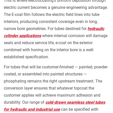
This is where electrocoating's uniform deposition through
electric current becomes a genuine engineering advantage.
The E-coat film follows the electric field lines into tube
interiors, producing consistent coverage even in long,
narrow bore geometries. For tubes destined for
hydraulic
cylinder applications
where internal corrosion will damage
seals and reduce service life, e-coat on the exterior
combined with honing on the interior bore is a well-
established specification.
For tubes that will be customer-finished — painted, powder-
coated, or assembled into painted structures —
phosphating remains the right upstream treatment. The
conversion layer ensures that whatever topcoat the
customer applies will achieve maximum adhesion and
durability. Our range of
cold-drawn seamless steel tubes
for hydraulic and industrial use
can be specified with