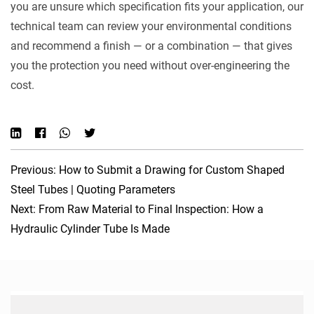
you are unsure which specification fits your application, our
technical team can review your environmental conditions
and recommend a finish — or a combination — that gives
you the protection you need without over-engineering the
cost.
Previous: How to Submit a Drawing for Custom Shaped
Steel Tubes | Quoting Parameters
Next: From Raw Material to Final Inspection: How a
Hydraulic Cylinder Tube Is Made