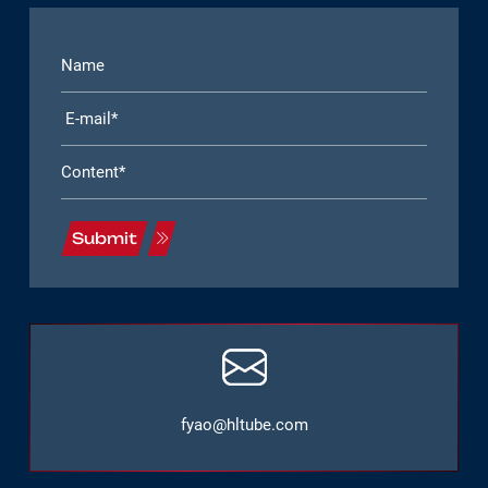
Submit
fyao@hltube.com