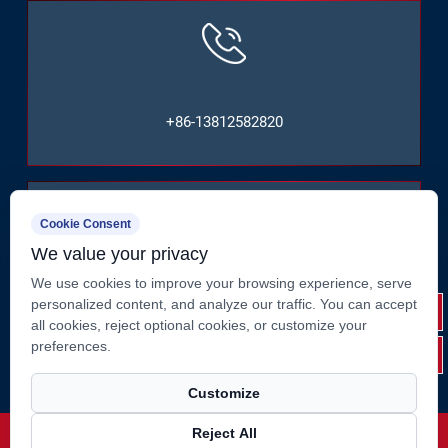
+86-13812582820
Cookie Consent
We value your privacy
We use cookies to improve your browsing experience, serve
No. 2, Huate West Road, Shizhuang, Jiangyin City,
personalized content, and analyze our traffic. You can accept
Jiangsu Province, China
all cookies, reject optional cookies, or customize your
preferences.
Customize
Reject All
Copyright ©
Jiangsu Suao Metal Product Co., Ltd.
Rights