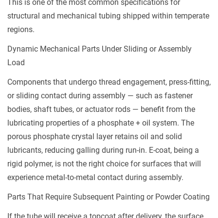
This is one of the most common specifications for
structural and mechanical tubing shipped within temperate
regions.
Dynamic Mechanical Parts Under Sliding or Assembly
Load
Components that undergo thread engagement, press-fitting,
or sliding contact during assembly — such as fastener
bodies, shaft tubes, or actuator rods — benefit from the
lubricating properties of a phosphate + oil system. The
porous phosphate crystal layer retains oil and solid
lubricants, reducing galling during run-in. E-coat, being a
rigid polymer, is not the right choice for surfaces that will
experience metal-to-metal contact during assembly.
Parts That Require Subsequent Painting or Powder Coating
If the tube will receive a topcoat after delivery, the surface