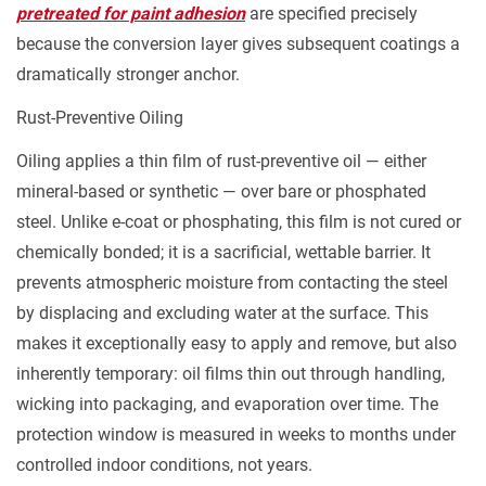
pretreated for paint adhesion
are specified precisely
3.3
because the conversion layer gives subsequent coatings a
Domestic
dramatically stronger anchor.
Transit
and
Rust-Preventive Oiling
Warehouse
Oiling applies a thin film of rust-preventive oil — either
Storage
mineral-based or synthetic — over bare or phosphated
(Low-
steel. Unlike e-coat or phosphating, this film is not cured or
to-
Moderate
chemically bonded; it is a sacrificial, wettable barrier. It
Humidity)
prevents atmospheric moisture from contacting the steel
3.4
by displacing and excluding water at the surface. This
Dynamic
makes it exceptionally easy to apply and remove, but also
Mechanical
inherently temporary: oil films thin out through handling,
Parts
wicking into packaging, and evaporation over time. The
Under
protection window is measured in weeks to months under
Sliding
controlled indoor conditions, not years.