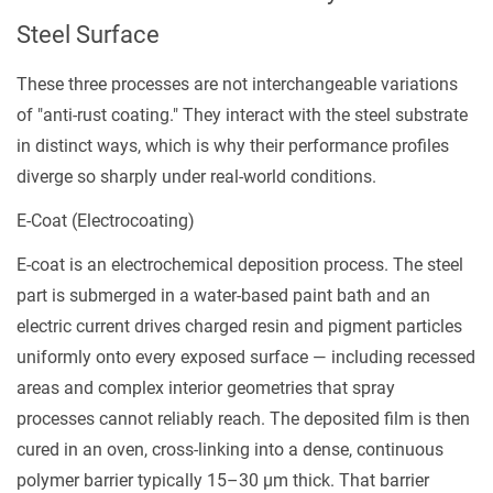
1.3
Steel Surface
Rust-
Preventive
These three processes are not interchangeable variations
Oiling
of "anti-rust coating." They interact with the steel substrate
2
in distinct ways, which is why their performance profiles
Corrosion
diverge so sharply under real-world conditions.
Protection
E-Coat (Electrocoating)
by
the
E-coat is an electrochemical deposition process. The steel
Numbers
part is submerged in a water-based paint bath and an
3
electric current drives charged resin and pigment particles
How
uniformly onto every exposed surface — including recessed
Your
areas and complex interior geometries that spray
Operating
processes cannot reliably reach. The deposited film is then
Environment
cured in an oven, cross-linking into a dense, continuous
Should
polymer barrier typically 15–30 µm thick. That barrier