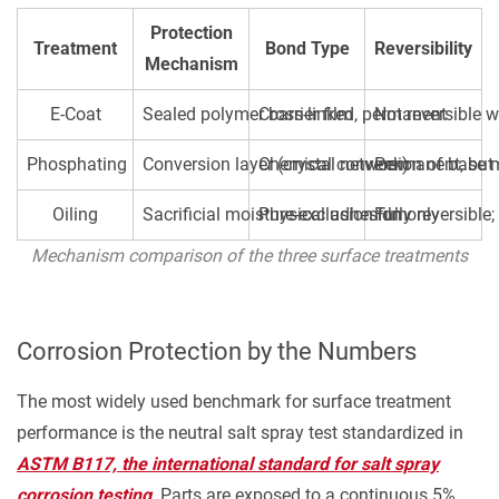
or
Assembly
Protection
Treatment
Bond Type
Reversibility
Load
Mechanism
3.5
E-Coat
Sealed polymer barrier film
Cross-linked, permanent
Not reversible w
Parts
That
Phosphating
Conversion layer (crystal network)
Chemical conversion of base 
Permanent, but
Require
Subsequent
Oiling
Sacrificial moisture-exclusion film
Physical adhesion only
Fully reversible
Painting
Mechanism comparison of the three surface treatments
or
Powder
Coating
Corrosion Protection by the Numbers
4
Where
The most widely used benchmark for surface treatment
Phosphating
performance is the neutral salt spray test standardized in
+
ASTM B117, the international standard for salt spray
Oiling
corrosion testing
. Parts are exposed to a continuous 5%