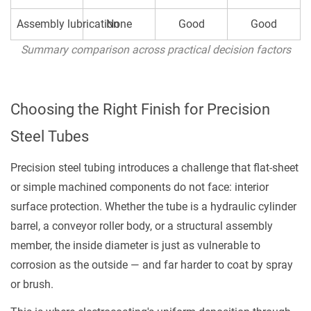
Assembly lubrication
None
Good
Good
Summary comparison across practical decision factors
Choosing the Right Finish for Precision
Steel Tubes
Precision steel tubing introduces a challenge that flat-sheet
or simple machined components do not face: interior
surface protection. Whether the tube is a hydraulic cylinder
barrel, a conveyor roller body, or a structural assembly
member, the inside diameter is just as vulnerable to
corrosion as the outside — and far harder to coat by spray
or brush.