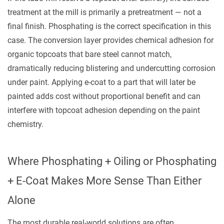
treatment at the mill is primarily a pretreatment — not a
final finish. Phosphating is the correct specification in this
case. The conversion layer provides chemical adhesion for
organic topcoats that bare steel cannot match,
dramatically reducing blistering and undercutting corrosion
under paint. Applying e-coat to a part that will later be
painted adds cost without proportional benefit and can
interfere with topcoat adhesion depending on the paint
chemistry.
Where Phosphating + Oiling or Phosphating
+ E-Coat Makes More Sense Than Either
Alone
The most durable real-world solutions are often