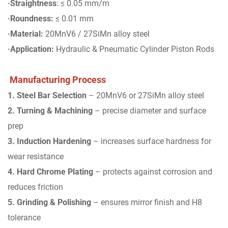
·Straightness
: ≤ 0.05 mm/m
·Roundness:
≤ 0.01 mm
·Material:
20MnV6 / 27SiMn alloy steel
·Application:
Hydraulic & Pneumatic Cylinder Piston Rods
Manufacturing Process
1. Steel Bar Selection
– 20MnV6 or 27SiMn alloy steel
2. Turning & Machining
– precise diameter and surface
prep
3. Induction Hardening
– increases surface hardness for
wear resistance
4. Hard Chrome Plating
– protects against corrosion and
reduces friction
5. Grinding & Polishing
– ensures mirror finish and H8
tolerance