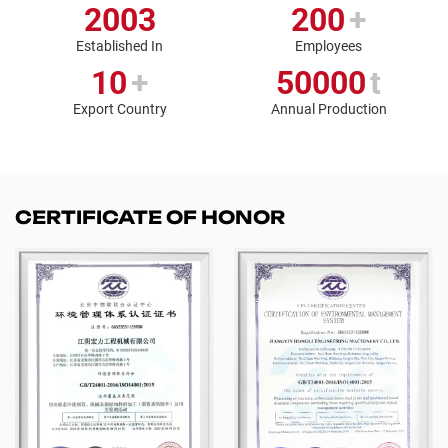
2003
200
+
Established In
Employees
10
+
50000
t
Export Country
Annual Production
CERTIFICATE OF HONOR