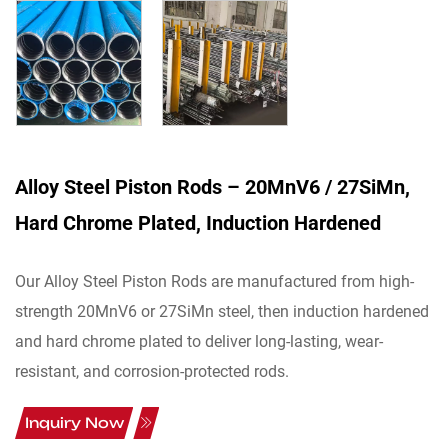
Alloy Steel Piston Rods – 20MnV6 / 27SiMn,
Hard Chrome Plated, Induction Hardened
Our Alloy Steel Piston Rods are manufactured from high-
strength 20MnV6 or 27SiMn steel, then induction hardened
and hard chrome plated to deliver long-lasting, wear-
resistant, and corrosion-protected rods.
Inquiry Now