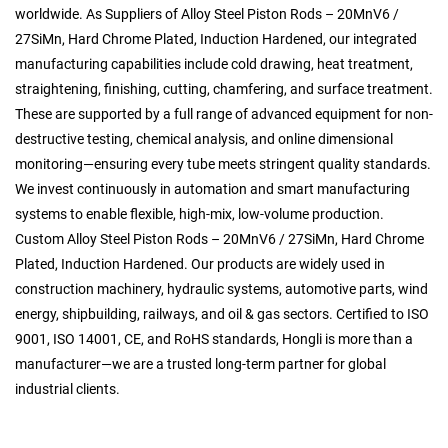
worldwide. As
Suppliers of Alloy Steel Piston Rods – 20MnV6 /
27SiMn, Hard Chrome Plated, Induction Hardened
, our integrated
manufacturing capabilities include cold drawing, heat treatment,
straightening, finishing, cutting, chamfering, and surface treatment.
These are supported by a full range of advanced equipment for non-
destructive testing, chemical analysis, and online dimensional
monitoring—ensuring every tube meets stringent quality standards.
We invest continuously in automation and smart manufacturing
systems to enable flexible, high-mix, low-volume production.
Custom Alloy Steel Piston Rods – 20MnV6 / 27SiMn, Hard Chrome
Plated, Induction Hardened
. Our products are widely used in
construction machinery, hydraulic systems, automotive parts, wind
energy, shipbuilding, railways, and oil & gas sectors. Certified to ISO
9001, ISO 14001, CE, and RoHS standards, Hongli is more than a
manufacturer—we are a trusted long-term partner for global
industrial clients.