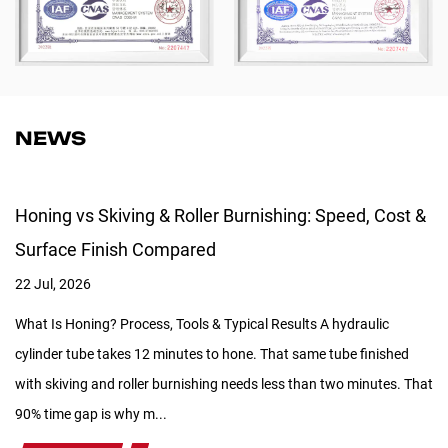
NEWS
Honing vs Skiving & Roller Burnishing: Speed, Cost &
Surface Finish Compared
22 Jul, 2026
What Is Honing? Process, Tools & Typical Results A hydraulic
cylinder tube takes 12 minutes to hone. That same tube finished
with skiving and roller burnishing needs less than two minutes. That
90% time gap is why m...