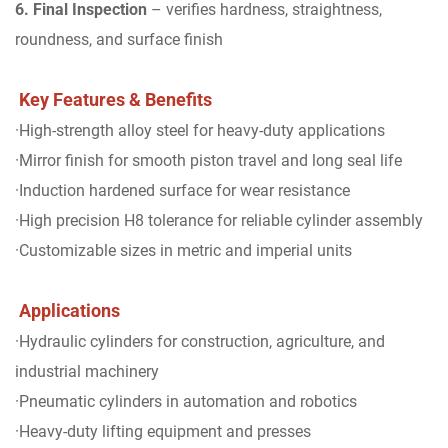
6. Final Inspection
– verifies hardness, straightness,
roundness, and surface finish
Key Features & Benefits
·High-strength alloy steel for heavy-duty applications
·Mirror finish for smooth piston travel and long seal life
·Induction hardened surface for wear resistance
·High precision H8 tolerance for reliable cylinder assembly
·Customizable sizes in metric and imperial units
Applications
·Hydraulic cylinders for construction, agriculture, and
industrial machinery
·Pneumatic cylinders in automation and robotics
·Heavy-duty lifting equipment and presses