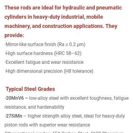
These rods are ideal for hydraulic and pneumatic
cylinders in heavy-duty industrial, mobile
machinery, and construction applications. They
provide:
·Mirror-like surface finish (Ra ≤ 0.2 μm)
·High surface hardness (HRC 58–62)
·Excellent fatigue and wear resistance
·High dimensional precision (H8 tolerance)
Typical Steel Grades
·20MnV6 –
low-alloy steel with excellent toughness, fatigue
resistance, and hardenability
·27SiMn
– higher strength alloy steel, ideal for heavy-duty
piston rods with superior wear resistance