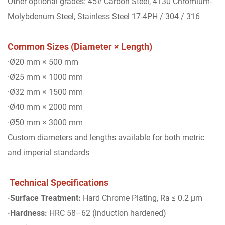
Other optional grades: 45# Carbon Steel, 4130 Chromium-
Molybdenum Steel, Stainless Steel 17-4PH / 304 / 316
Common Sizes (Diameter × Length)
·Ø20 mm × 500 mm
·Ø25 mm × 1000 mm
·Ø32 mm × 1500 mm
·Ø40 mm × 2000 mm
·Ø50 mm × 3000 mm
Custom diameters and lengths available for both metric
and imperial standards
Technical Specifications
·Surface Treatment:
Hard Chrome Plating, Ra ≤ 0.2 μm
·Hardness:
HRC 58–62 (induction hardened)