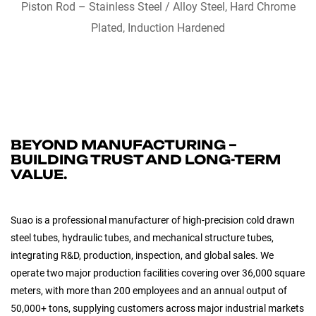
QUICK VIEW
Piston Rod – Stainless Steel / Alloy Steel, Hard Chrome
Plated, Induction Hardened
BEYOND MANUFACTURING –
BUILDING TRUST AND LONG-TERM
VALUE.
Suao is a professional manufacturer of high-precision cold drawn
steel tubes, hydraulic tubes, and mechanical structure tubes,
integrating R&D, production, inspection, and global sales. We
operate two major production facilities covering over 36,000 square
meters, with more than 200 employees and an annual output of
50,000+ tons, supplying customers across major industrial markets