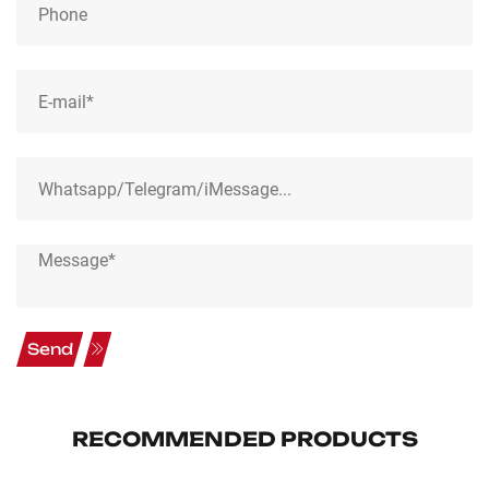
Send
RECOMMENDED PRODUCTS