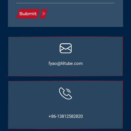
Submit
fyao@hltube.com
+86-13812582820