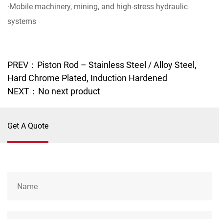
·Mobile machinery, mining, and high-stress hydraulic
systems
PREV：Piston Rod – Stainless Steel / Alloy Steel,
Hard Chrome Plated, Induction Hardened
NEXT：No next product
Get A Quote