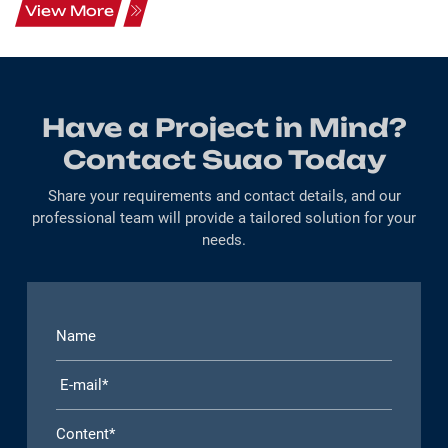
View More
Have a Project in Mind?
Contact Suao Today
Share your requirements and contact details, and our
professional team will provide a tailored solution for your
needs.