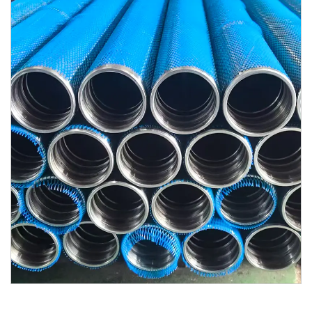
Contact Us