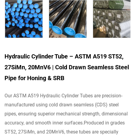
Hydraulic Cylinder Tube – ASTM A519 ST52,
27SiMn, 20MnV6 | Cold Drawn Seamless Steel
Pipe for Honing & SRB
Our ASTM A519 Hydraulic Cylinder Tubes are precision-
manufactured using cold drawn seamless (CDS) steel
pipes, ensuring superior mechanical strength, dimensional
accuracy, and smooth inner surfaces.Produced in grades
ST52, 27SiMn, and 20MnV6, these tubes are specially