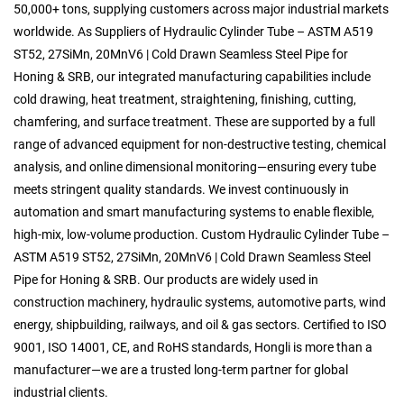
50,000+ tons, supplying customers across major industrial markets
worldwide. As
Suppliers of Hydraulic Cylinder Tube – ASTM A519
ST52, 27SiMn, 20MnV6 | Cold Drawn Seamless Steel Pipe for
Honing & SRB
, our integrated manufacturing capabilities include
cold drawing, heat treatment, straightening, finishing, cutting,
chamfering, and surface treatment. These are supported by a full
range of advanced equipment for non-destructive testing, chemical
analysis, and online dimensional monitoring—ensuring every tube
meets stringent quality standards. We invest continuously in
automation and smart manufacturing systems to enable flexible,
high-mix, low-volume production.
Custom Hydraulic Cylinder Tube –
ASTM A519 ST52, 27SiMn, 20MnV6 | Cold Drawn Seamless Steel
Pipe for Honing & SRB
. Our products are widely used in
construction machinery, hydraulic systems, automotive parts, wind
energy, shipbuilding, railways, and oil & gas sectors. Certified to ISO
9001, ISO 14001, CE, and RoHS standards, Hongli is more than a
manufacturer—we are a trusted long-term partner for global
industrial clients.