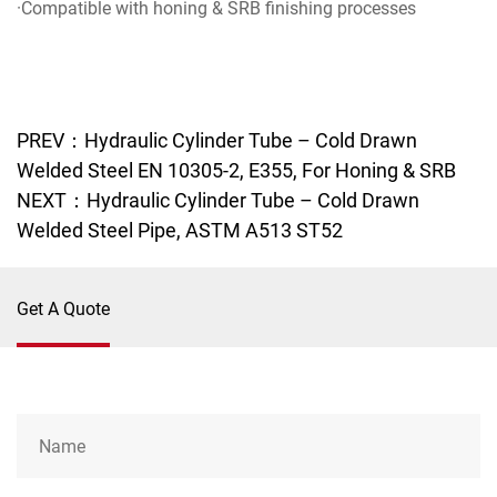
·Compatible with honing & SRB finishing processes
PREV：Hydraulic Cylinder Tube – Cold Drawn
Welded Steel EN 10305-2, E355, For Honing & SRB
NEXT：Hydraulic Cylinder Tube – Cold Drawn
Welded Steel Pipe, ASTM A513 ST52
Get A Quote