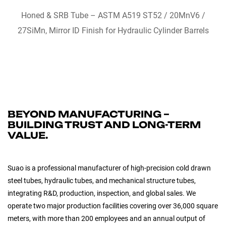
QUICK VIEW
Honed & SRB Tube – ASTM A519 ST52 / 20MnV6 /
27SiMn, Mirror ID Finish for Hydraulic Cylinder Barrels
BEYOND MANUFACTURING –
BUILDING TRUST AND LONG-TERM
VALUE.
Suao is a professional manufacturer of high-precision cold drawn
steel tubes, hydraulic tubes, and mechanical structure tubes,
integrating R&D, production, inspection, and global sales. We
operate two major production facilities covering over 36,000 square
meters, with more than 200 employees and an annual output of