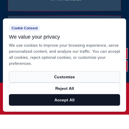
Cookie Consent
We value your privacy
We use cookies to improve your browsing experience, serve
No. 2, Huate West Road, Shizhuang, Jiangyin City,
personalized content, and analyze our traffic. You can accept
Jiangsu Province, China
all cookies, reject optional cookies, or customize your
preferences.
Customize
Reject All
Copyright ©
Jiangsu Suao Metal Product Co., Ltd.
Rights
Reserved.
Accept All
Technical Support ：
Smart Cloud