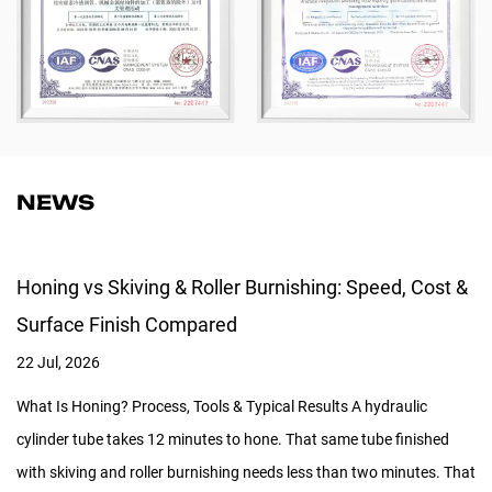
NEWS
Honing vs Skiving & Roller Burnishing: Speed, Cost &
Surface Finish Compared
22 Jul, 2026
What Is Honing? Process, Tools & Typical Results A hydraulic
cylinder tube takes 12 minutes to hone. That same tube finished
with skiving and roller burnishing needs less than two minutes. That