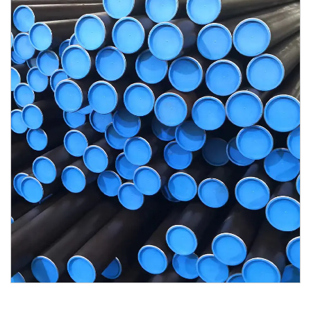
Contact Us