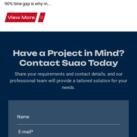
90% time gap is why m...
View More
Have a Project in Mind?
Contact Suao Today
Share your requirements and contact details, and our
professional team will provide a tailored solution for your
needs.