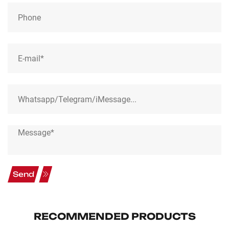
Send
RECOMMENDED PRODUCTS