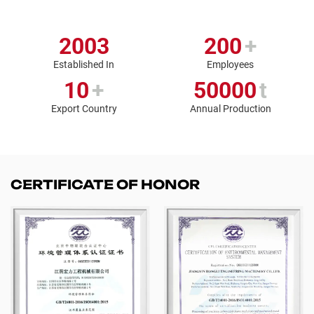
2003
200
+
Established In
Employees
10
+
50000
t
Export Country
Annual Production
CERTIFICATE OF HONOR