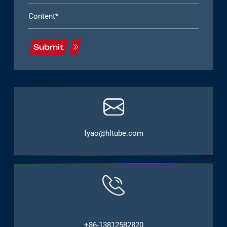
Submit
fyao@hltube.com
+86-13812582820