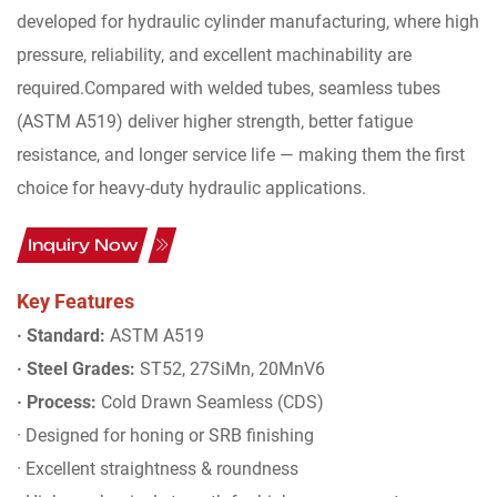
developed for hydraulic cylinder manufacturing, where high
pressure, reliability, and excellent machinability are
required.Compared with welded tubes, seamless tubes
(ASTM A519) deliver higher strength, better fatigue
resistance, and longer service life — making them the first
choice for heavy-duty hydraulic applications.
Inquiry Now
Key Features
· Standard:
ASTM A519
· Steel Grades:
ST52, 27SiMn, 20MnV6
· Process:
Cold Drawn Seamless (CDS)
· Designed for honing or SRB finishing
· Excellent straightness & roundness