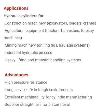
Applications
Hydraulic cylinders for:
·Construction machinery (excavators, loaders, cranes)
·Agricultural equipment (tractors, harvesters, forestry
machines)
·Mining machinery (drilling rigs, haulage systems)
·Industrial hydraulic presses
·Heavy lifting and material handling systems
Advantages
·High pressure resistance
·Long service life in tough environments
·Excellent machinability for cylinder manufacturing
·Superior straightness for piston travel