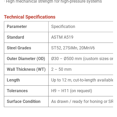
· High mechanical strength for high-pressure systems
Technical Specifications
Parameter
Specification
Standard
ASTM A519
Steel Grades
ST52, 27SiMn, 20MnV6
Outer Diameter (OD)
Ø30 – Ø500 mm (custom sizes on r
Wall Thickness (WT)
2 – 50 mm
Length
Up to 12 m, cut-to-length available
Tolerances
H9 – H11 (on request)
Surface Condition
As drawn / ready for honing or SRB