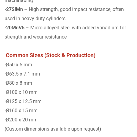
machinability
·27SiMn
– High strength, good impact resistance, often
used in heavy-duty cylinders
·20MnV6
– Micro-alloyed steel with added vanadium for
strength and wear resistance
Common Sizes (Stock & Production)
·Ø50 x 5 mm
·Ø63.5 x 7.1 mm
·Ø80 x 8 mm
·Ø100 x 10 mm
·Ø125 x 12.5 mm
·Ø160 x 15 mm
·Ø200 x 20 mm
(Custom dimensions available upon request)