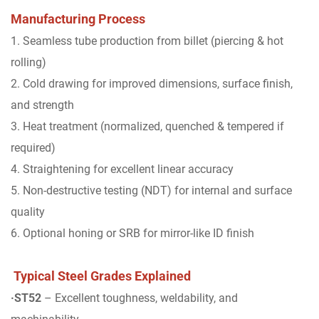
Manufacturing Process
1. Seamless tube production from billet (piercing & hot
rolling)
2. Cold drawing for improved dimensions, surface finish,
and strength
3. Heat treatment (normalized, quenched & tempered if
required)
4. Straightening for excellent linear accuracy
5. Non-destructive testing (NDT) for internal and surface
quality
6. Optional honing or SRB for mirror-like ID finish
Typical Steel Grades Explained
·ST52
– Excellent toughness, weldability, and