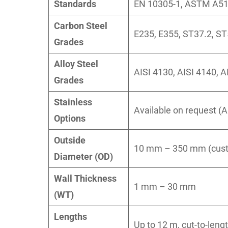
Standards
EN 10305-1, ASTM A519
Carbon Steel
E235, E355, ST37.2, ST
Grades
Alloy Steel
AISI 4130, AISI 4140, A
Grades
Stainless
Available on request (A
Options
Outside
10 mm – 350 mm (custo
Diameter (OD)
Wall Thickness
1 mm – 30 mm
(WT)
Lengths
Up to 12 m, cut-to-leng