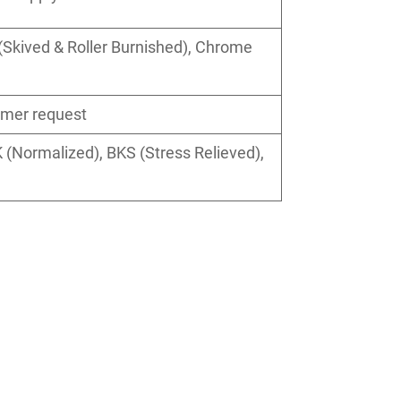
Skived & Roller Burnished), Chrome
omer request
 (Normalized), BKS (Stress Relieved),