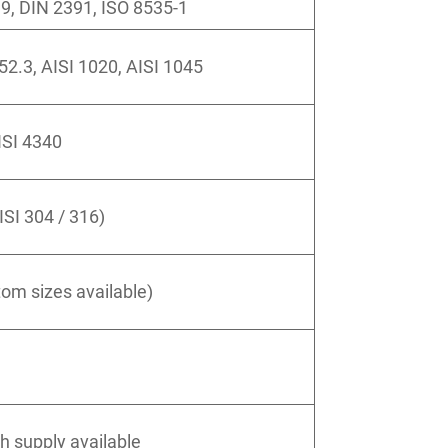
, DIN 2391, ISO 8535-1
52.3, AISI 1020, AISI 1045
ISI 4340
ISI 304 / 316)
m sizes available)
th supply available