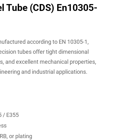
el Tube (CDS) En10305-
ufactured according to EN 10305-1,
cision tubes offer tight dimensional
s, and excellent mechanical properties,
eering and industrial applications.
5 / E355
ess
RB, or plating