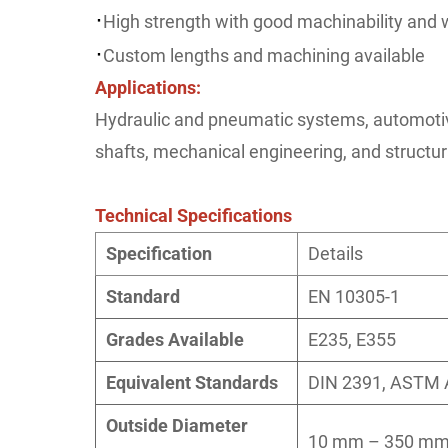
·
High strength with good machinability and w
·
Custom lengths and machining available
Applications:
Hydraulic and pneumatic systems, automoti
shafts, mechanical engineering, and structu
Technical Specifications
Specification
Details
Standard
EN 10305-1
Grades Available
E235, E355
Equivalent Standards
DIN 2391, ASTM 
Outside Diameter
10 mm – 350 mm 