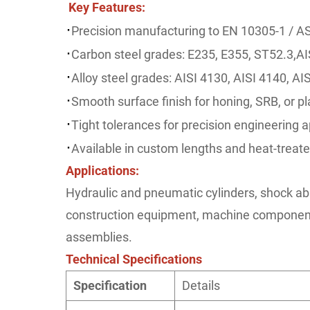
Key Features
:
·
Precision manufacturing to EN 10305-1 / 
·
Carbon steel grades: E235, E355, ST52.3,AI
·
Alloy steel grades: AISI 4130, AISI 4140, AI
·
Smooth surface finish for honing, SRB, or pl
·
Tight tolerances for precision engineering a
·
Available in custom lengths and heat-treate
Applications:
Hydraulic and pneumatic cylinders, shock ab
construction equipment, machine component
assemblies.
Technical Specifications
Specification
Details