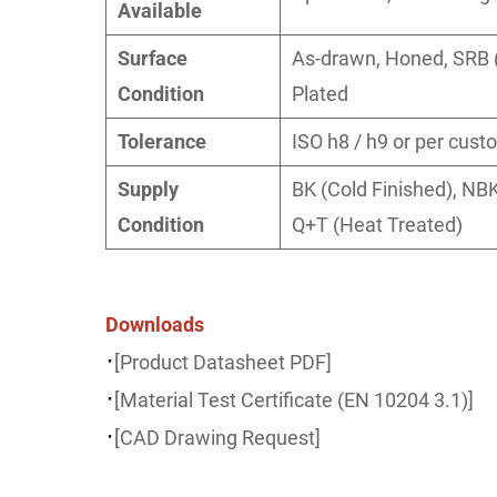
Available
Surface
As-drawn, Honed, SRB (
Condition
Plated
Tolerance
ISO h8 / h9 or per cust
Supply
BK (Cold Finished), NBK
Condition
Q+T (Heat Treated)
Downloads
·
[Product Datasheet PDF]
·
[Material Test Certificate (EN 10204 3.1)]
·
[CAD Drawing Request]