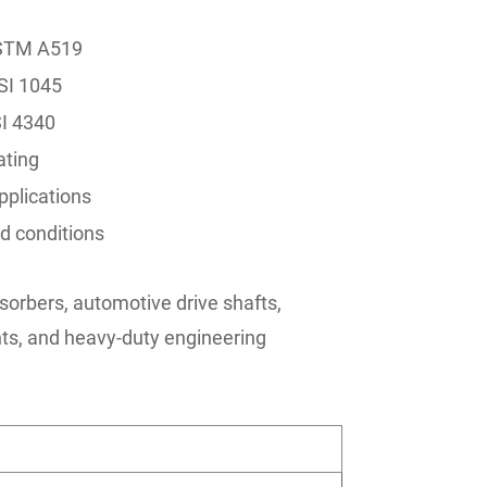
ASTM A519
SI 1045
SI 4340
ating
pplications
d conditions
sorbers, automotive drive shafts,
s, and heavy-duty engineering