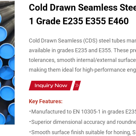
Cold Drawn Seamless Ste
1 Grade E235 E355 E460
Cold Drawn Seamless (CDS) steel tubes man
available in grades E235 and E355. These pre
tolerances, smooth internal/external surface
making them ideal for high-performance engin
Inquiry Now
Key Features:
·
Manufactured to EN 10305-1 in grades E23
·
Superior dimensional accuracy and roundn
·
Smooth surface finish suitable for honing, S