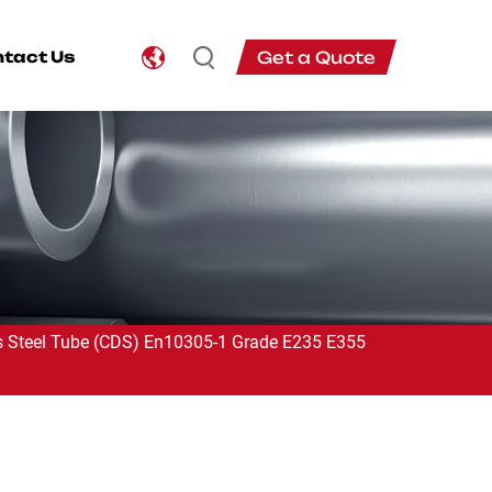
Get a Quote
tact Us
 Steel Tube (CDS) En10305-1 Grade E235 E355