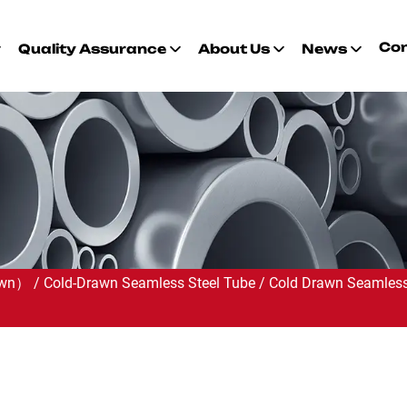
Con
Quality Assurance
About Us
News
rawn）
/
Cold-Drawn Seamless Steel Tube
/
Cold Drawn Seamless