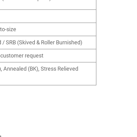
to-size
/ SRB (Skived & Roller Burnished)
r customer request
 Annealed (BK), Stress Relieved