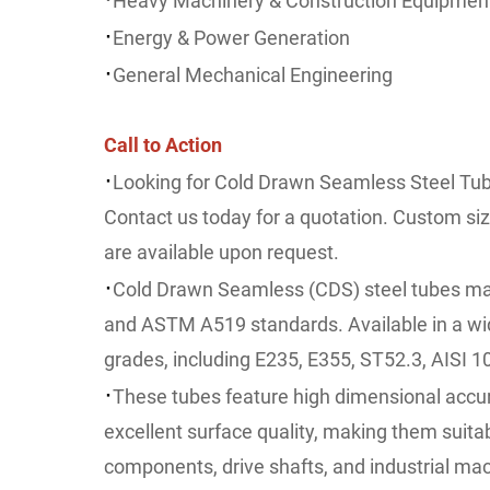
Heavy Machinery & Construction Equipmen
·
Energy & Power Generation
·
General Mechanical Engineering
Call to Action
·
Looking for Cold Drawn Seamless Steel Tub
Contact us today for a quotation. Custom si
are available upon request.
·
Cold Drawn Seamless (CDS) steel tubes ma
and ASTM A519 standards. Available in a wid
grades, including E235, E355, ST52.3, AISI 1
·
These tubes feature high dimensional accur
excellent surface quality, making them suitab
components, drive shafts, and industrial mac