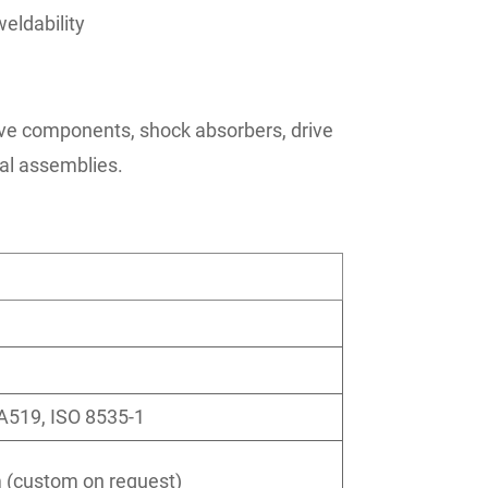
eldability
ve components, shock absorbers, drive
ral assemblies.
A519, ISO 8535-1
(custom on request)