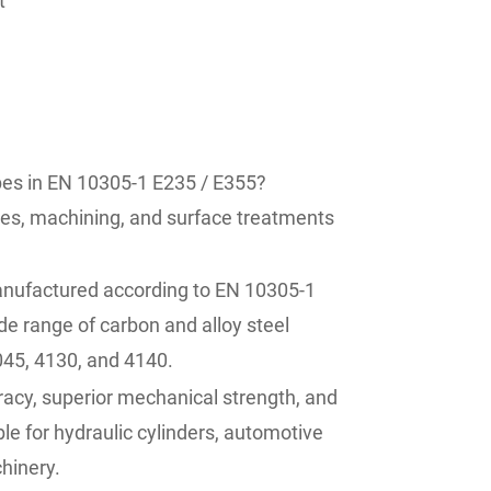
t
es in EN 10305-1 E235 / E355?
zes, machining, and surface treatments
nufactured according to EN 10305-1
e range of carbon and alloy steel
045, 4130, and 4140.
acy, superior mechanical strength, and
le for hydraulic cylinders, automotive
hinery.