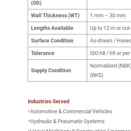
(OD)
Wall Thickness (WT)
1 mm – 30 mm
Lengths Available
Up to 12 m or cut-
Surface Condition
As-drawn / Honed 
Tolerance
ISO h8 / h9 or pe
Normalized (NBK),
Supply Condition
(BKS)
Industries Served
·
Automotive & Commercial Vehicles
·
Hydraulic & Pneumatic Systems
·